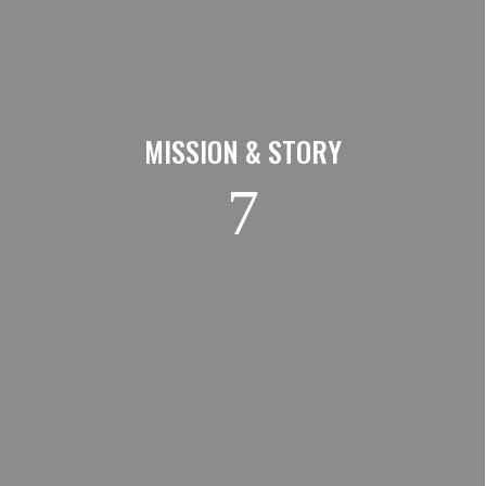
MISSION & STORY
7