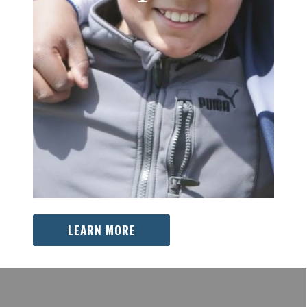
LEARN MORE