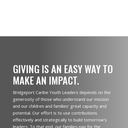
GIVING IS AN EASY WAY TO
MAKE AN IMPACT.
Bridgeport Caribe Youth Leaders depends on the
generosity of those who understand our mission
and our children and families' great capacity and
potential. Our effort is to use contributions
effectively and strategically to build tomorrow’s
leaders. To that end, our families pay for the