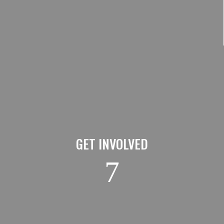
GET INVOLVED
7