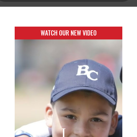
WATCH OUR NEW VIDEO