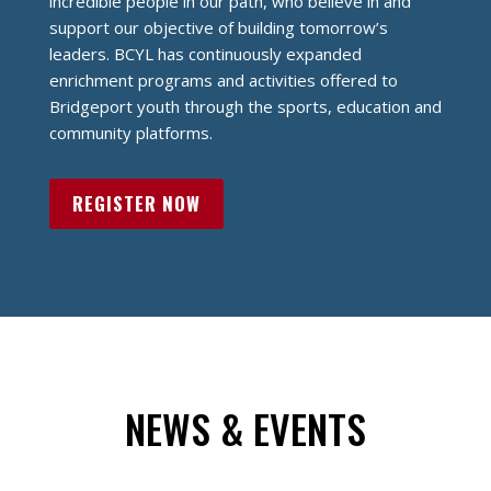
incredible people in our path, who believe in and
support our objective of building tomorrow’s
leaders.
BCYL has continuously expanded
enrichment programs and activities offered to
Bridgeport youth through the sports, education and
community platforms.
REGISTER NOW
NEWS & EVENTS