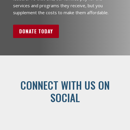
services and programs they receive, but you
supplement the costs to make them affordable.
DONATE TODAY
CONNECT WITH US ON
SOCIAL