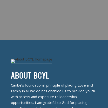
ABOUT BCYL
Caribe’s foundational principle of placing Love and
Family in all we do has enabled us to provide youth
with access and exposure to leadership
opportunities. I am grateful to God for placing