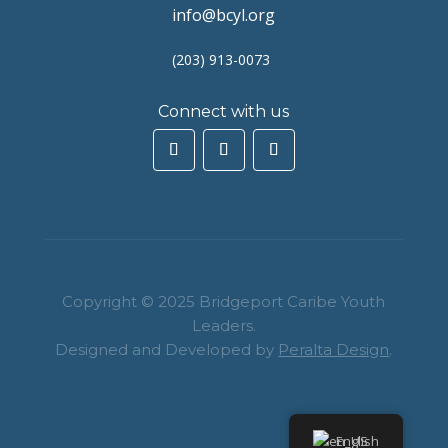
info@bcyl.org
(203) 913-0073
Connect with us
Copyright © 2025 Bridgeport Caribe Youth
Leaders.
Designed and Developed by
Peralta Design
.
English