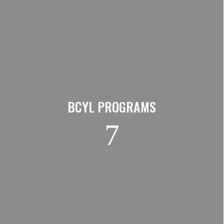
BCYL PROGRAMS
7