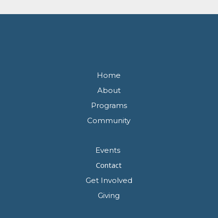
Home
About
Programs
Community
Events
Contact
Get Involved
Giving