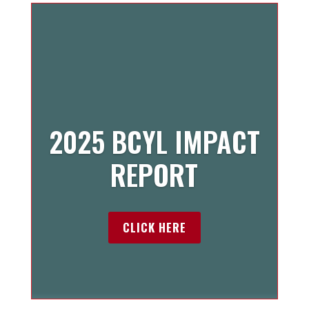
2025 BCYL IMPACT
REPORT
CLICK HERE