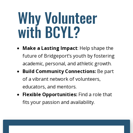
Why Volunteer
with BCYL?
Make a Lasting Impact
: Help shape the
future of Bridgeport’s youth by fostering
academic, personal, and athletic growth.
Build Community Connections:
Be part
of a vibrant network of volunteers,
educators, and mentors.
Flexible Opportunities:
Find a role that
fits your passion and availability.