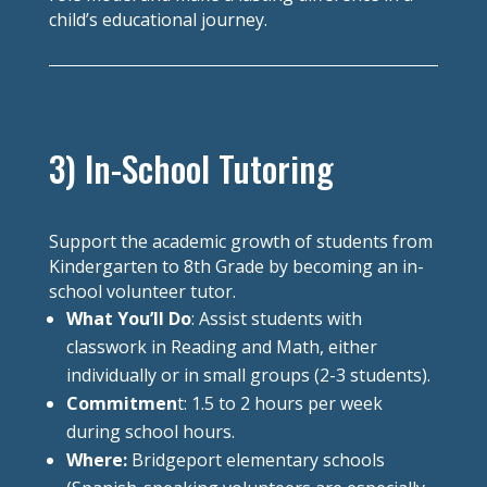
child’s educational journey.
3) In-School Tutoring
Support the academic growth of students from
Kindergarten to 8th Grade by becoming an in-
school volunteer tutor.
What You’ll Do
: Assist students with
classwork in Reading and Math, either
individually or in small groups (2-3 students).
Commitmen
t: 1.5 to 2 hours per week
during school hours.
Where:
Bridgeport elementary schools