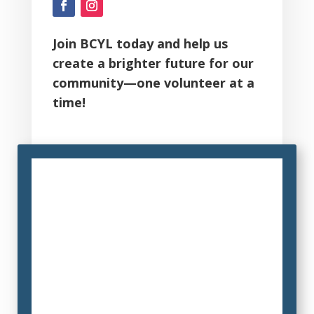
Join BCYL today and help us
create a brighter future for our
community—one volunteer at a
time!