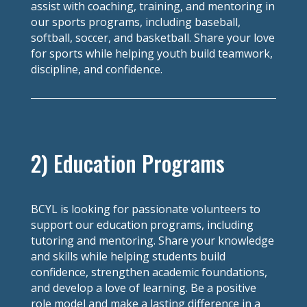
assist with coaching, training, and mentoring in
our sports programs, including baseball,
softball, soccer, and basketball. Share your love
for sports while helping youth build teamwork,
discipline, and confidence.
2) Education Programs
BCYL is looking for passionate volunteers to
support our education programs, including
tutoring and mentoring. Share your knowledge
and skills while helping students build
confidence, strengthen academic foundations,
and develop a love of learning. Be a positive
role model and make a lasting difference in a