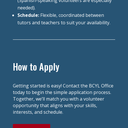
(Spanish-speaking volunteers are especially
needed).
Schedule:
Flexible, coordinated between
tutors and teachers to suit your availability.
How to Apply
Getting started is easy! Contact the BCYL Office
today to begin the simple application process.
Together, we’ll match you with a volunteer
opportunity that aligns with your skills,
interests, and schedule.