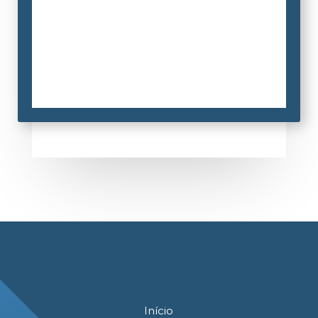
Início