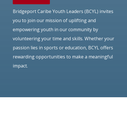
Bridgeport Caribe Youth Leaders (BCYL) invites
you to join our mission of uplifting and
empowering youth in our community by
volunteering your time and skills. Whether your
passion lies in sports or education, BCYL offers
rewarding opportunities to make a meaningful
impact.