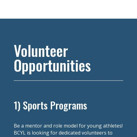
Volunteer
Opportunities
1) Sports Programs
Be a mentor and role model for young athletes!
BCYL is looking for dedicated volunteers to