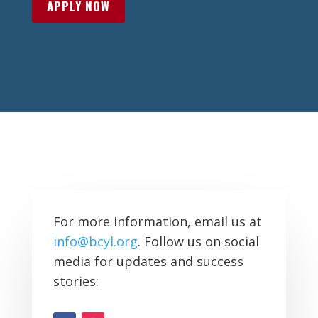
APPLY NOW
For more information, email us at
info@bcyl.org
. Follow us on social
media for updates and success
stories: