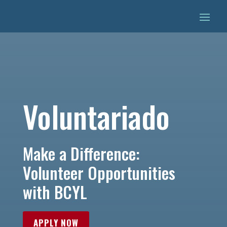
Voluntariado
Make a Difference:
Volunteer Opportunities
with BCYL
APPLY NOW