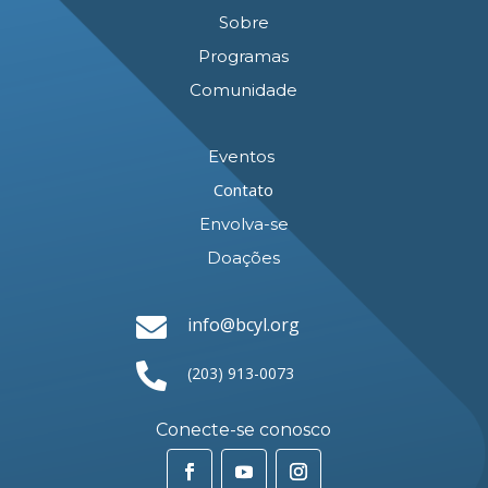
Sobre
Programas
Comunidade
Eventos
Contato
Envolva-se
Doações

info@bcyl.org

(203) 913-0073
Conecte-se conosco